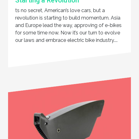
Starting a Revolution
ts no secret, American’s love cars, but a
revolution is starting to build momentum. Asia
and Europe lead the way, approving of e-bikes
for some time now. Now it’s our turn to evolve
our laws and embrace electric bike industry....