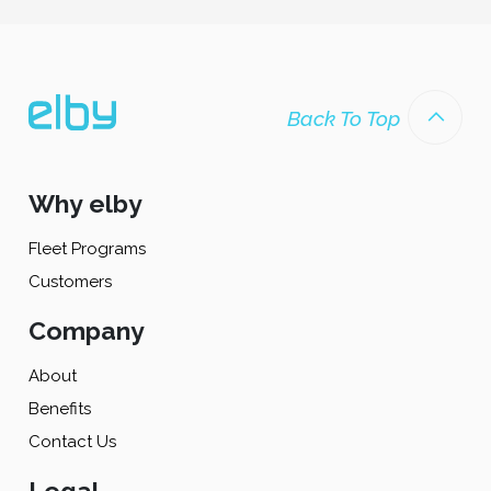
Back To Top
Why elby
Fleet Programs
Customers
Company
About
Benefits
Contact Us
Legal