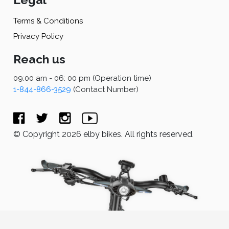
Terms & Conditions
Privacy Policy
Reach us
09:00 am - 06: 00 pm (Operation time)
1-844-866-3529
(Contact Number)
© Copyright 2026 elby bikes. All rights reserved.