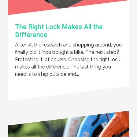
The Right Lock Makes All the
Difference
After all the research and shopping around, you
finally did it. You bought a bike. The next step?
Protecting it, of course. Choosing the right lock
makes all the difference. The last thing you
need is to step outside and...