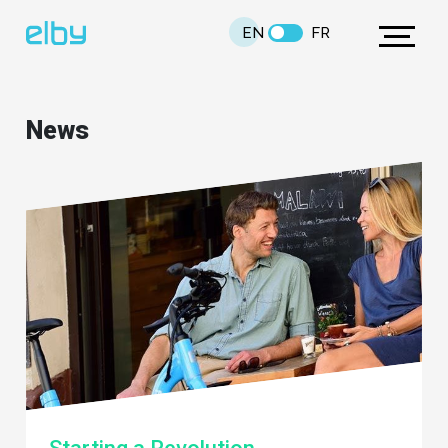
EN
FR
News