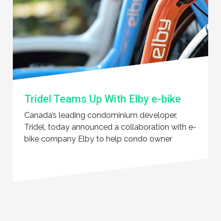
Tridel Teams Up With Elby e-bike
Canada’s leading condominium developer,
Tridel, today announced a collaboration with e-
bike company Elby to help condo owner