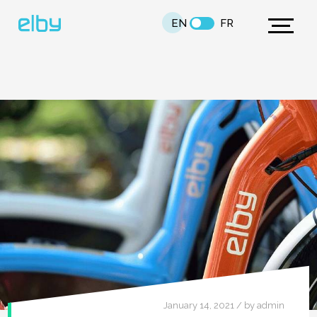
EN
FR
January 14, 2021 / by admin