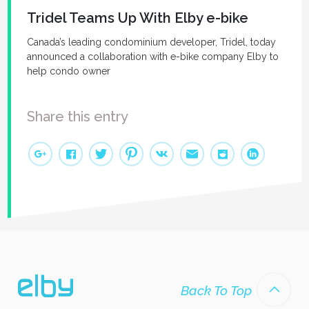
Tridel Teams Up With Elby e-bike
Canada’s leading condominium developer, Tridel, today
announced a collaboration with e-bike company Elby to
help condo owner
Share this entry
Back To Top