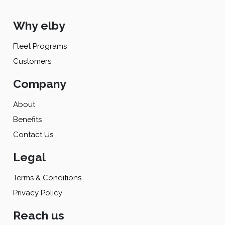
Why elby
Fleet Programs
Customers
Company
About
Benefits
Contact Us
Legal
Terms & Conditions
Privacy Policy
Reach us